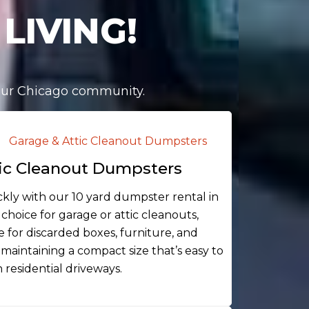
LIVING!
 our Chicago community.
ic Cleanout Dumpsters
ickly with our 10 yard dumpster rental in
 choice for garage or attic cleanouts,
 for discarded boxes, furniture, and
maintaining a compact size that’s easy to
 residential driveways.