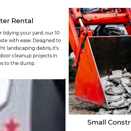
er Rental
 tidying your yard, our 10
te with ease. Designed to
 landscaping debris, it's
oor cleanup projects in
ps to the dump.
Small Constr