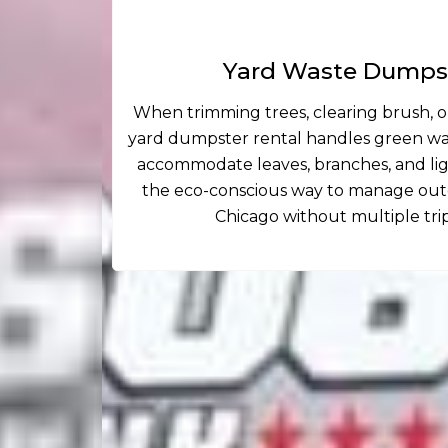
Yard Waste Dumpst
When trimming trees, clearing brush, or
yard dumpster rental handles green was
accommodate leaves, branches, and light
the eco-conscious way to manage outd
Chicago without multiple tri