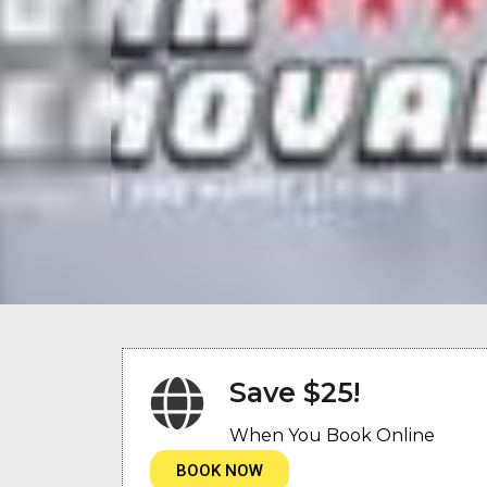
Save $25!
When You Book Online
BOOK NOW