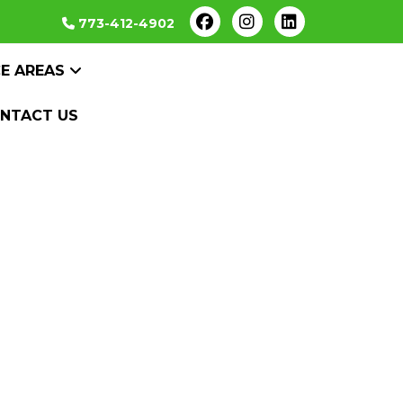
773-412-4902
CE AREAS
NTACT US
al