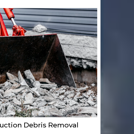
uction Debris Removal