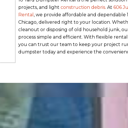
projects, and light
construction debris.
At
606 J
Rental
, we provide affordable and dependable
Chicago, delivered right to your location. Wheth
cleanout or disposing of old household junk, ou
process simple and efficient. With flexible rental
you can trust our team to keep your project ru
dumpster today and experience the convenienc