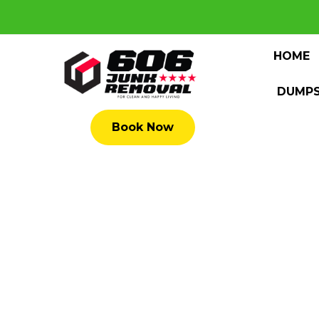
HOME
DUMPS
Book Now
1