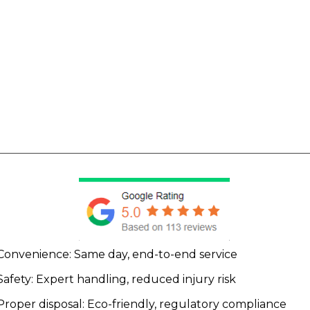
Convenience: Same day, end-to-end service
Safety: Expert handling, reduced injury risk
Proper disposal: Eco-friendly, regulatory compliance