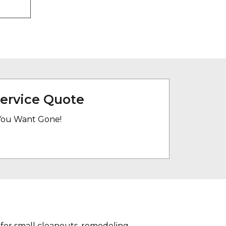
Service Quote
You Want Gone!
 for small cleanouts, remodeling