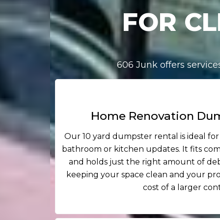
FOR CL
606 Junk offers servic
Home Renovation Dum
Our 10 yard dumpster rental is ideal for
bathroom or kitchen updates. It fits co
and holds just the right amount of debr
keeping your space clean and your pro
cost of a larger con