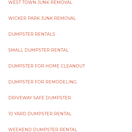
WEST TOWN JUNK REMOVAL
WICKER PARK JUNK REMOVAL
DUMPSTER RENTALS
SMALL DUMPSTER RENTAL
DUMPSTER FOR HOME CLEANOUT
DUMPSTER FOR REMODELING
DRIVEWAY SAFE DUMPSTER
10 YARD DUMPSTER RENTAL
WEEKEND DUMPSTER RENTAL