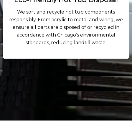
We sort and recycle hot tub components
responsibly. From acrylic to metal and wiring, we
ensure all parts are disposed of or recycled in
accordance with Chicago’s environmental
standards, reducing landfill waste.