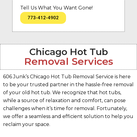
Tell Us What You Want Gone!
773-412-4902
Chicago Hot Tub
Removal Services
606 Junk’s Chicago Hot Tub Removal Service is here
to be your trusted partner in the hassle-free removal
of your old hot tub. We recognize that hot tubs,
while a source of relaxation and comfort, can pose
challenges when it’s time for removal. Fortunately,
we offer a seamless and efficient solution to help you
reclaim your space.