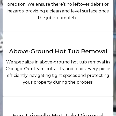
precision. We ensure there’s no leftover debris or
hazards, providing a clean and level surface once
the job is complete.
Above-Ground Hot Tub Removal
We specialize in above-ground hot tub removal in
Chicago. Our team cuts, lifts, and loads every piece
efficiently, navigating tight spaces and protecting
your property during the process.
Eco-Friendly Hot Tub Disposal