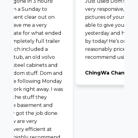
I was very impressed with Dom and
-
his team with my furniture removal I
needed completed in time for my
upcoming babe’s arrival. They were
very prompt in responding to my
request and also had awesome
communication the day of. They
followed covid protocol and were
super professional! Would highly
recommend.
Laurie Baker