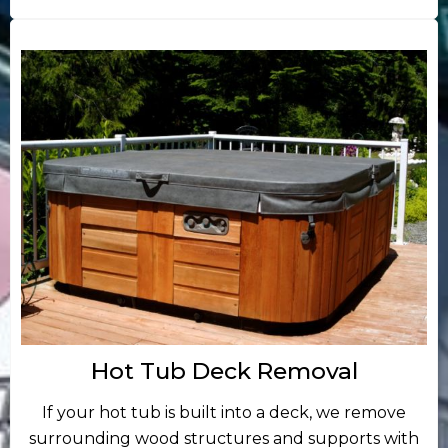
Hot Tub Deck Removal
If your hot tub is built into a deck, we remove
surrounding wood structures and supports with