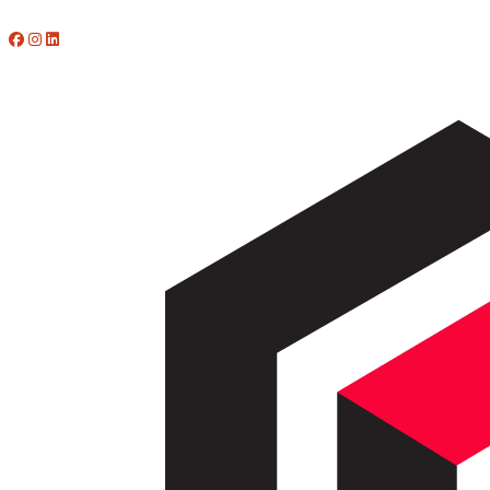
773-412-4902