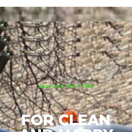
Services We Offer
FOR CLEAN