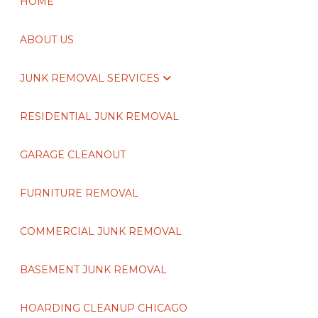
HOME
ABOUT US
JUNK REMOVAL SERVICES
RESIDENTIAL JUNK REMOVAL
GARAGE CLEANOUT
FURNITURE REMOVAL
COMMERCIAL JUNK REMOVAL
BASEMENT JUNK REMOVAL
HOARDING CLEANUP CHICAGO