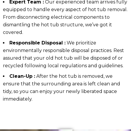
Expert Team :
Our experienced team arrives fully
equipped to handle every aspect of hot tub removal.
From disconnecting electrical components to
dismantling the hot tub structure, we’ve got it
covered.
Responsible Disposal :
We prioritize
environmentally responsible disposal practices. Rest
assured that your old hot tub will be disposed of or
recycled following local regulations and guidelines.
Clean-Up :
After the hot tub is removed, we
ensure that the surrounding area is left clean and
tidy, so you can enjoy your newly liberated space
immediately.