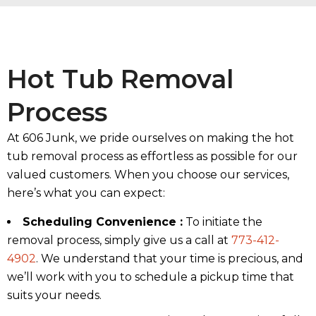
Hot Tub Removal
Process
At 606 Junk, we pride ourselves on making the hot
tub removal process as effortless as possible for our
valued customers. When you choose our services,
here’s what you can expect:
Scheduling Convenience :
To initiate the
removal process, simply give us a call at
773-412-
4902
. We understand that your time is precious, and
we’ll work with you to schedule a pickup time that
suits your needs.