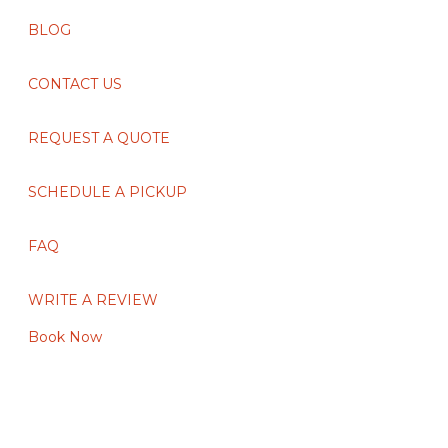
BLOG
CONTACT US
REQUEST A QUOTE
SCHEDULE A PICKUP
FAQ
WRITE A REVIEW
Book Now