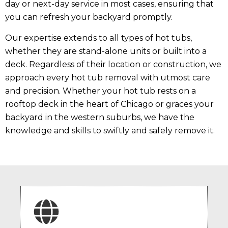
day or next-day service in most cases, ensuring that
you can refresh your backyard promptly.
Our expertise extends to all types of hot tubs,
whether they are stand-alone units or built into a
deck. Regardless of their location or construction, we
approach every hot tub removal with utmost care
and precision. Whether your hot tub rests on a
rooftop deck in the heart of Chicago or graces your
backyard in the western suburbs, we have the
knowledge and skills to swiftly and safely remove it.