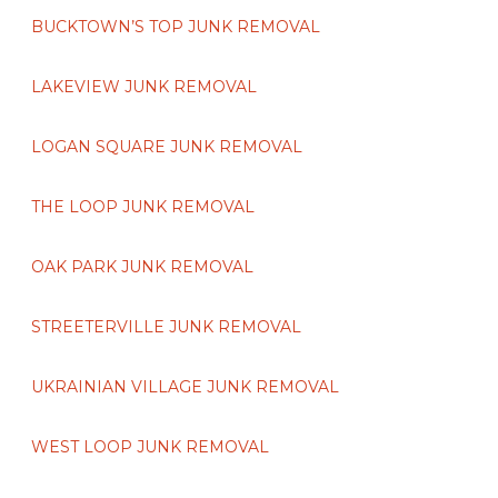
BUCKTOWN’S TOP JUNK REMOVAL
LAKEVIEW JUNK REMOVAL
LOGAN SQUARE JUNK REMOVAL
THE LOOP JUNK REMOVAL
OAK PARK JUNK REMOVAL
STREETERVILLE JUNK REMOVAL
UKRAINIAN VILLAGE JUNK REMOVAL
WEST LOOP JUNK REMOVAL