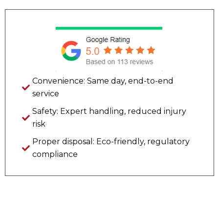
Convenience: Same day, end-to-end
service
Safety: Expert handling, reduced injury
risk
Proper disposal: Eco-friendly, regulatory
compliance