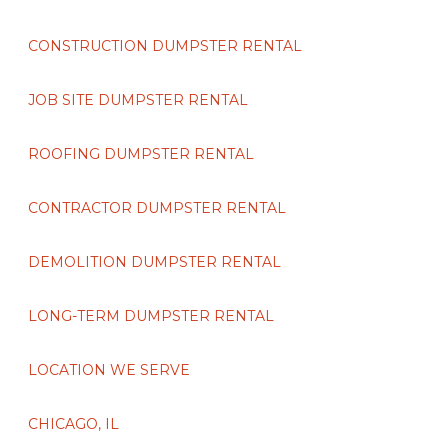
CONSTRUCTION DUMPSTER RENTAL
JOB SITE DUMPSTER RENTAL
ROOFING DUMPSTER RENTAL
CONTRACTOR DUMPSTER RENTAL
DEMOLITION DUMPSTER RENTAL
LONG-TERM DUMPSTER RENTAL
LOCATION WE SERVE
CHICAGO, IL