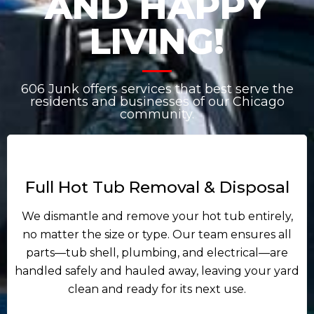
AND HAPPY
LIVING!
606 Junk offers services that best serve the
residents and businesses of our Chicago
community.
Full Hot Tub Removal & Disposal
We dismantle and remove your hot tub entirely,
no matter the size or type. Our team ensures all
parts—tub shell, plumbing, and electrical—are
handled safely and hauled away, leaving your yard
clean and ready for its next use.