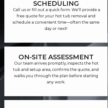
SCHEDULING
Call us or fill out a quick form. We’ll provide a
free quote for your hot tub removal and
schedule a convenient time—often the same
day or next!
ON-SITE ASSESSMENT
Our team arrives promptly, inspects the hot
tub and setup area, confirms the quote, and
walks you through the plan before starting
any work.