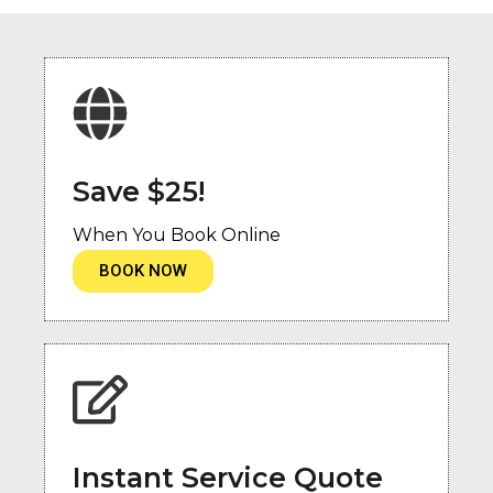
Save $25!
When You Book Online
BOOK NOW
Instant Service Quote