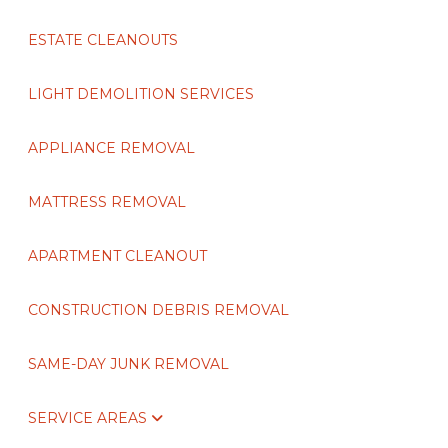
ESTATE CLEANOUTS
LIGHT DEMOLITION SERVICES
APPLIANCE REMOVAL
MATTRESS REMOVAL
APARTMENT CLEANOUT
CONSTRUCTION DEBRIS REMOVAL
SAME-DAY JUNK REMOVAL
SERVICE AREAS