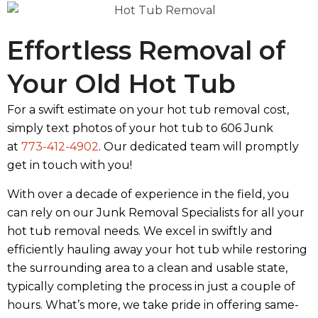
Effortless Removal of
Your Old Hot Tub
For a swift estimate on your hot tub removal cost,
simply text photos of your hot tub to 606 Junk
at
773-412-4902
. Our dedicated team will promptly
get in touch with you!
With over a decade of experience in the field, you
can rely on our Junk Removal Specialists for all your
hot tub removal needs. We excel in swiftly and
efficiently hauling away your hot tub while restoring
the surrounding area to a clean and usable state,
typically completing the process in just a couple of
hours. What’s more, we take pride in offering same-