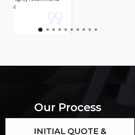
Our Process
INITIAL QUOTE &