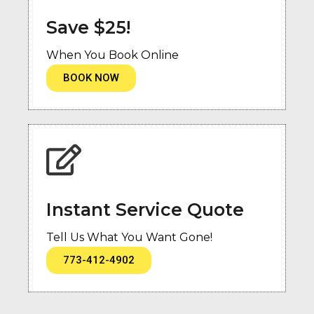
Save $25!
When You Book Online
BOOK NOW
Instant Service Quote
Tell Us What You Want Gone!
773-412-4902